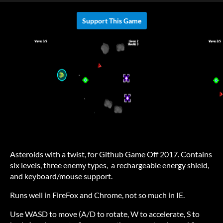
Support This Game
Asteroids with a twist, for Github Game Off 2017. Contains
six levels, three enemy types, a rechargeable energy shield,
and keyboard/mouse support.
Runs well in FireFox and Chrome, not so much in IE.
Use WASD to move (A/D to rotate, W to accelerate, S to