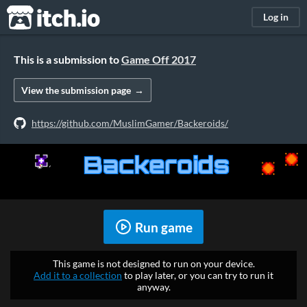
itch.io
Log in
This is a submission to
Game Off 2017
View the submission page
https://github.com/MuslimGamer/Backeroids/
Run game
This game is not designed to run on your device.
Add it to a collection
to play later, or you can try to run it
anyway.