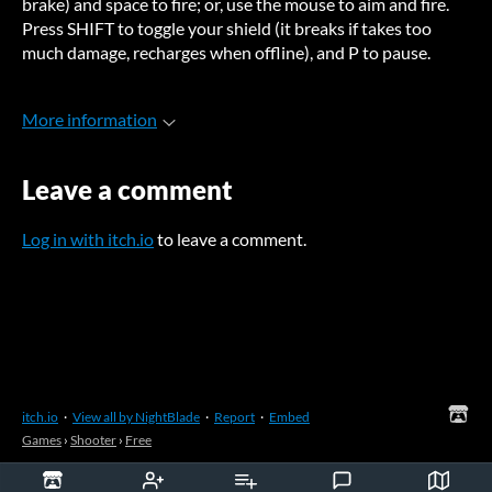
brake) and space to fire; or, use the mouse to aim and fire.
Press SHIFT to toggle your shield (it breaks if takes too
much damage, recharges when offline), and P to pause.
More information
Leave a comment
Log in with itch.io
to leave a comment.
itch.io
·
View all by NightBlade
·
Report
·
Embed
Games
›
Shooter
›
Free