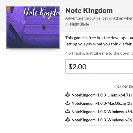
Note Kingdom
Adventure through a lost kingdom where
by
NightBlade
This game is free but the developer 
letting you pay what you think is fair
No thanks, just take me to the downl
Included fil
NoteKingdom-1.0.3-Linux-x64.7z
(
NoteKingdom-1.0.3-MacOS.zip
(
22
NoteKingdom-1.0.3-Windows-x64.
NoteKingdom-1.0.3-Windows-x86.