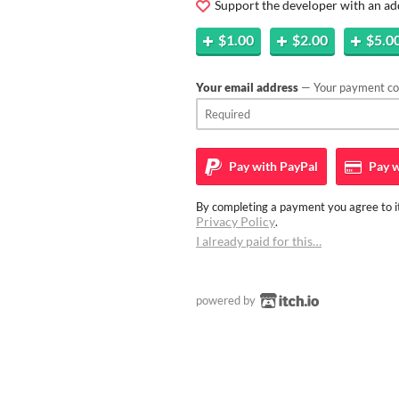
Support the developer with an ad
$1.00
$2.00
$5.0
Your email address
— Your payment con
Pay with
PayPal
Pay w
By completing a payment you agree to it
Privacy Policy
.
I already paid for this…
powered by