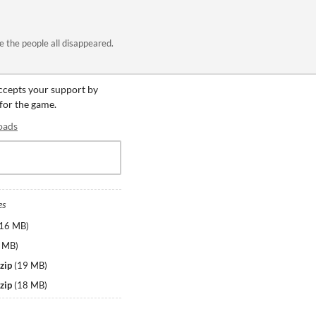
 the people all disappeared.
accepts your support by
 for the game.
oads
es
16 MB
)
 MB
)
zip
(
19 MB
)
zip
(
18 MB
)