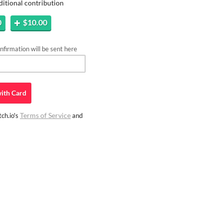
ditional contribution
0
$10.00
firmation will be sent here
ith
Card
Terms of Service
ch.io's
and