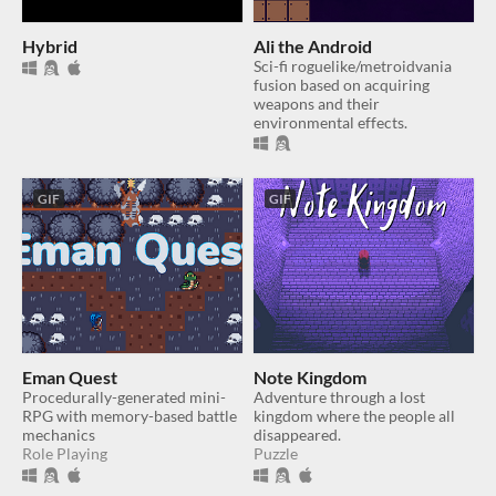
Hybrid
Ali the Android
Sci-fi roguelike/metroidvania
fusion based on acquiring
weapons and their
environmental effects.
GIF
GIF
Eman Quest
Note Kingdom
Procedurally-generated mini-
Adventure through a lost
RPG with memory-based battle
kingdom where the people all
mechanics
disappeared.
Role Playing
Puzzle