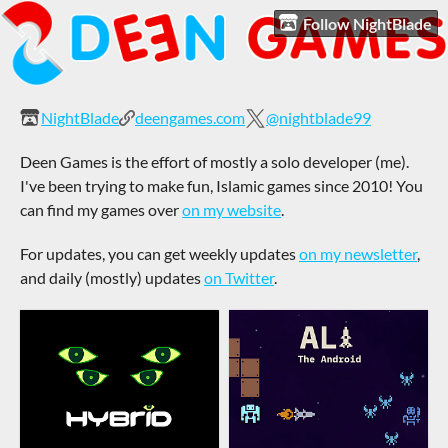
Follow NightBlade
NightBlade
deengames.com
@nightblade99
Deen Games is the effort of mostly a solo developer (me).
I've been trying to make fun, Islamic games since 2010! You
can find my games over
on my website
.
For updates, you can get weekly updates
on my newsletter
,
and daily (mostly) updates
on Twitter
.