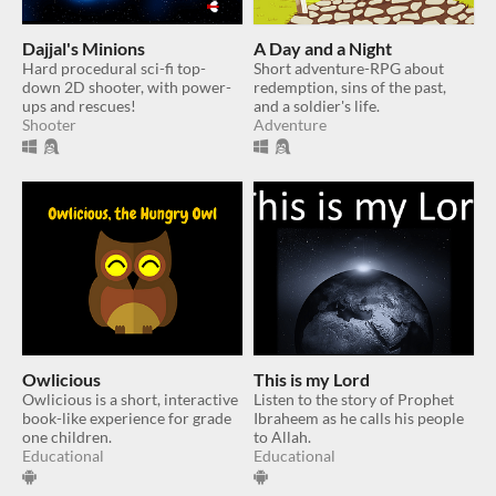
Dajjal's Minions
A Day and a Night
Hard procedural sci-fi top-
Short adventure-RPG about
down 2D shooter, with power-
redemption, sins of the past,
ups and rescues!
and a soldier's life.
Shooter
Adventure
Owlicious
This is my Lord
Owlicious is a short, interactive
Listen to the story of Prophet
book-like experience for grade
Ibraheem as he calls his people
one children.
to Allah.
Educational
Educational