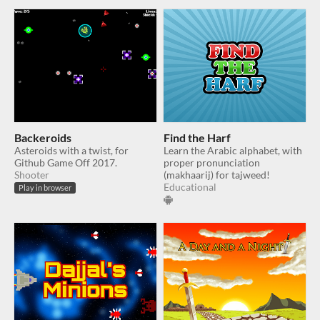
Backeroids
Find the Harf
Asteroids with a twist, for
Learn the Arabic alphabet, with
Github Game Off 2017.
proper pronunciation
Shooter
(makhaarij) for tajweed!
Educational
Play in browser